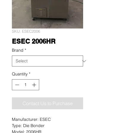
SKU: ESEC2006
ESEC 2006HR
Brand
*
Quantity
*
Contact Us to Purchase
Manufacturer: ESEC
Type: Die Bonder
Model: 2006HR