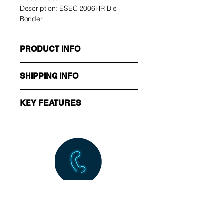
Description: ESEC 2006HR Die 
Bonder
PRODUCT INFO
Manufacturer: ESEC
SHIPPING INFO
Type: Die Bonder
Model: 2006HR
Ex-Works.
Description: ESEC 2006HR 
KEY FEATURES
Die Bonder
Spare part available.
Call Us NOW!