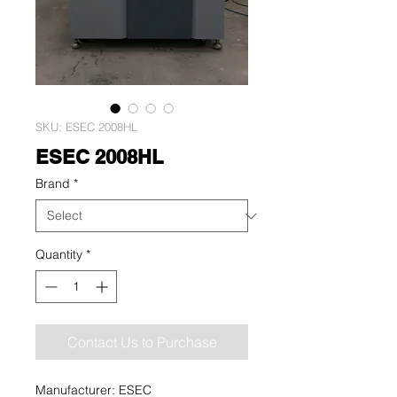
SKU: ESEC 2008HL
ESEC 2008HL
Brand
*
Quantity
*
Contact Us to Purchase
Manufacturer: ESEC