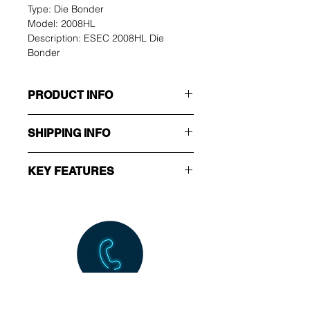
Type: Die Bonder
Model: 2008HL
Description: ESEC 2008HL Die 
Bonder
PRODUCT INFO
Manufacturer: ESEC
SHIPPING INFO
Type: Die Bonder
Model: 2008 HL
Ex-Works.
Description: ESEC 2008HL 
KEY FEATURES
Die Bonder
Ready stock for cusotmer 
buyoff/inspection.
Machine configuration to 
follow customer requirement.
Call Us NOW!